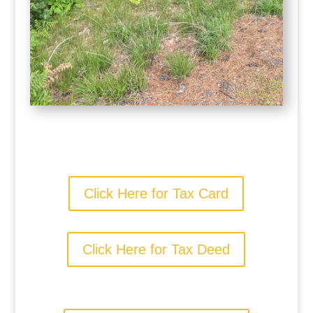
Click Here for Tax Card
Click Here for Tax Deed