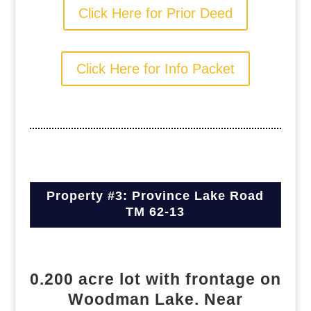
Click Here for Prior Deed
Click Here for Info Packet
Property #3: Province Lake Road
TM 62-13
0.200 acre lot with frontage on
Woodman Lake. Near