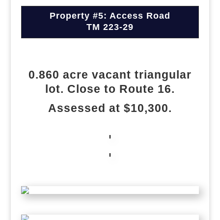
Property #5: Access Road
TM 223-29
0.860 acre vacant triangular
lot. Close to Route 16.
Assessed at $10,300.