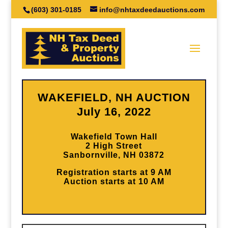
(603) 301-0185
info@nhtaxdeedauctions.com
WAKEFIELD, NH AUCTION
July 16, 2022
Wakefield Town Hall
2 High Street
Sanbornville, NH 03872
Registration starts at 9 AM
Auction starts at 10 AM