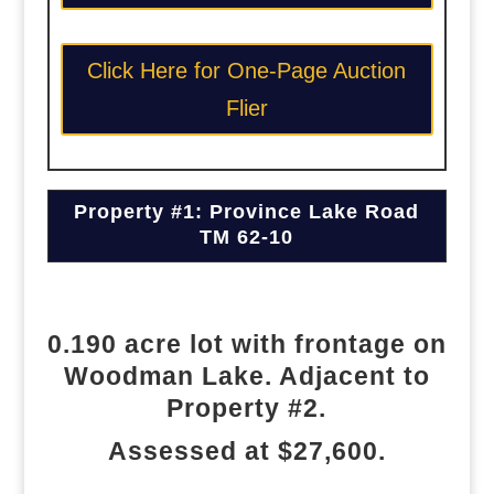
Click Here for One-Page Auction
Flier
Property #1: Province Lake Road
TM 62-10
0.190 acre lot with frontage on
Woodman Lake. Adjacent to
Property #2.
Assessed at $27,600.