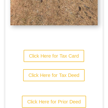
Click Here for Tax Card
Click Here for Tax Deed
Click Here for Prior Deed