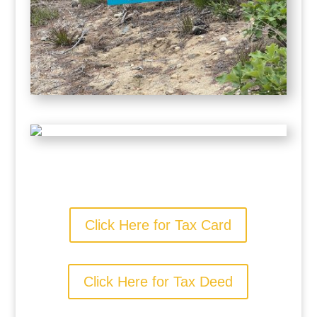
Click Here for Tax Card
Click Here for Tax Deed