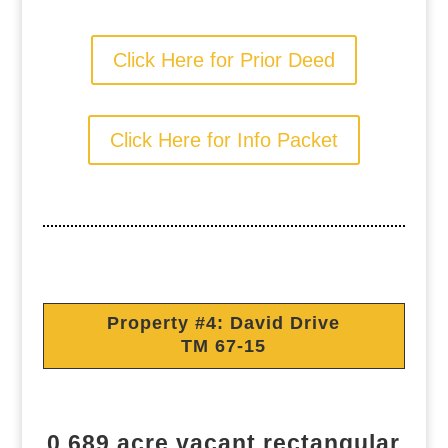
Click Here for Prior Deed
Click Here for Info Packet
Property #4: David Drive
TM 67-15
0.689 acre vacant rectangular