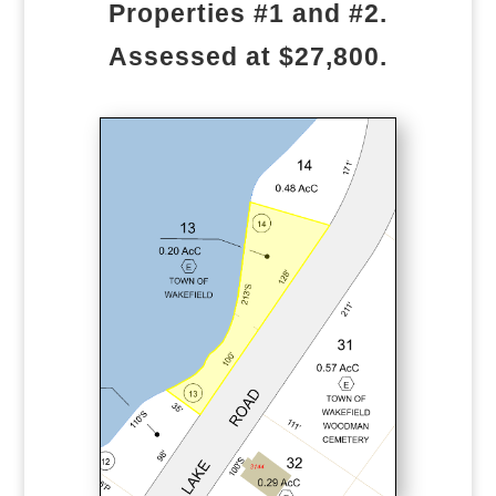
Properties #1 and #2.
Assessed at $27,800.