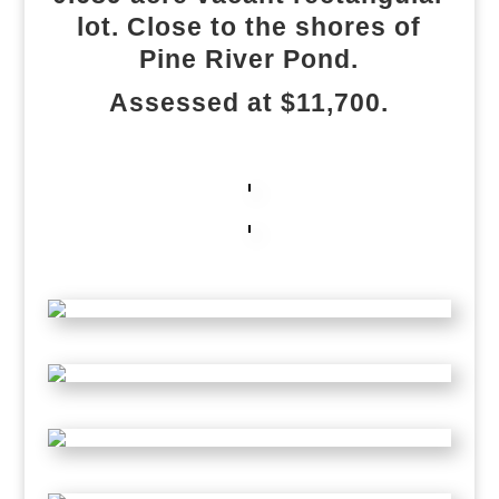
lot. Close to the shores of
Pine River Pond.
Assessed at $11,700.