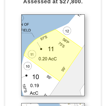
Assessed at $27,800.