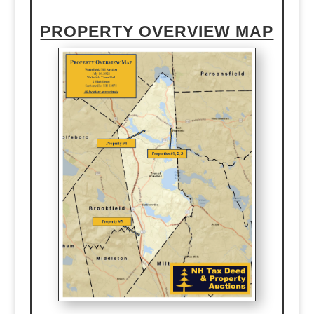
PROPERTY OVERVIEW MAP