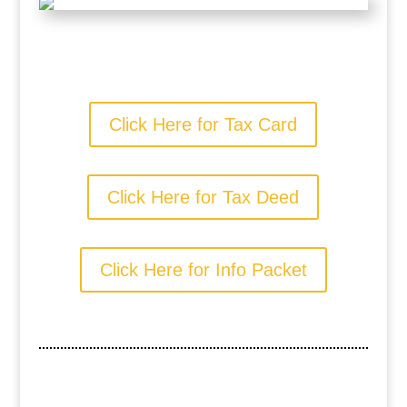
Click Here for Tax Card
Click Here for Tax Deed
Click Here for Info Packet