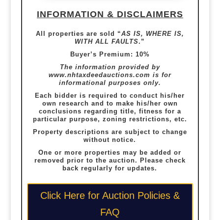
INFORMATION & DISCLAIMERS
All properties are sold “
AS IS, WHERE IS,
WITH ALL FAULTS
.”
Buyer’s Premium: 10%
The information provided by
www.nhtaxdeedauctions.com
is for
informational purposes only.
Each bidder is required to conduct his/her
own research and to make his/her own
conclusions regarding title, fitness for a
particular purpose, zoning restrictions, etc.
Property descriptions are subject to change
without notice.
One or more properties may be added or
removed prior to the auction. Please check
back regularly for updates.
Click Here for Auction Policies &
FAQ