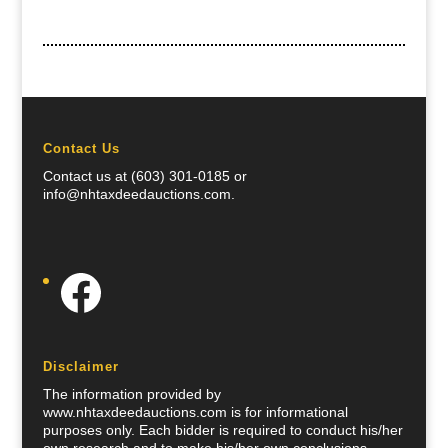
Contact Us
Contact us at (603) 301-0185 or
info@nhtaxdeedauctions.com.
Facebook
Disclaimer
The information provided by
www.nhtaxdeedauctions.com is for informational
purposes only. Each bidder is required to conduct his/her
own research and to make his/her own conclusions