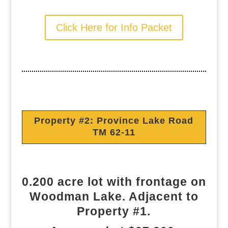
Click Here for Info Packet
Property #2: Province Lake Road
TM 62-11
0.200 acre lot with frontage on
Woodman Lake. Adjacent to
Property #1.