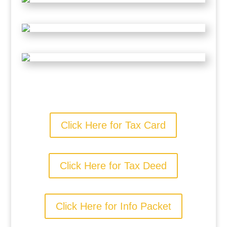
Click Here for Tax Card
Click Here for Tax Deed
Click Here for Info Packet