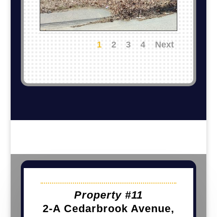
1
2
3
4
Next
Property #11
2-A Cedarbrook Avenue,