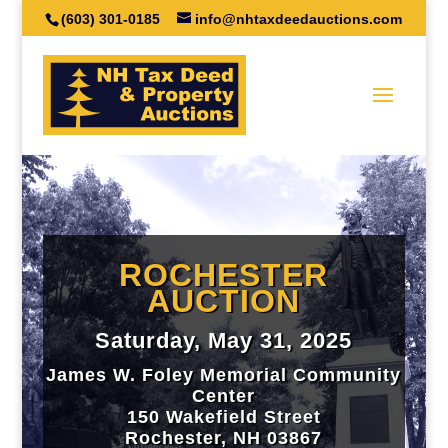
(603) 301-0185
info@nhtaxdeedauctions.com
ROCHESTER
AUCTION
Saturday, May 31, 2025
James W. Foley Memorial Community
Center
150 Wakefield Street
Rochester, NH 03867