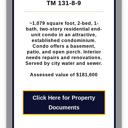
TM 131-8-9
~1,079 square foot, 2-bed, 1-
bath, two-story residential end-
unit condo in an attractive,
established condominium.
Condo offers a basement,
patio, and open porch. Interior
needs repairs and renovations.
Served by city water and sewer.
Assessed value of $181,600
Click Here for Property
Documents