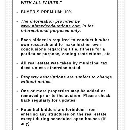
WITH ALL FAULTS
.”
BUYER’S PREMIUM: 10%
The information provided by
www.nhtaxdeedauctions.com
is for
informational purposes only.
Each bidder is required to conduct his/her
own research and to make his/her own
conclusions regarding title, fitness for a
particular purpose, zoning restrictions, etc.
All real estate was taken by municipal tax
deed unless otherwise noted.
Property descriptions are subject to change
without notice.
One or more properties may be added or
removed prior to the auction. Please check
back regularly for updates.
Potential bidders are forbidden from
entering any structures on the real estate
except during scheduled open houses (if
any)