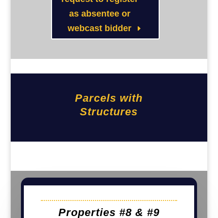
as absentee or
webcast bidder
Parcels with
Structures
Properties #8 & #9