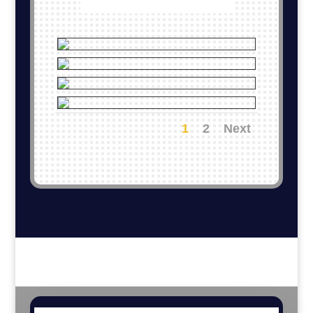
1
2
Next