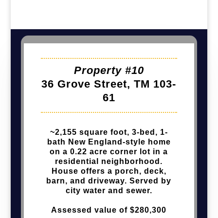
Property #10
36 Grove Street, TM 103-
61
~2,155 square foot, 3-bed, 1-
bath New England-style home
on a 0.22 acre corner lot in a
residential neighborhood.
House offers a porch, deck,
barn, and driveway. Served by
city water and sewer.
Assessed value of $280,300