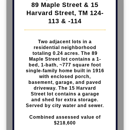
89 Maple Street & 15
Harvard Street,
TM 124-
113 & -114
Two adjacent lots
in a
residential neighborhood
totaling 0.24 acres. The 89
Maple Street lot contains a 1-
bed, 1-bath, ~777 square foot
single-family home built in 1916
with enclosed porch,
basement, garage, and paved
driveway. The 15 Harvard
Street lot contains a garage
and shed for extra storage.
Served by city water and sewer.
Combined assessed value of
$218,600