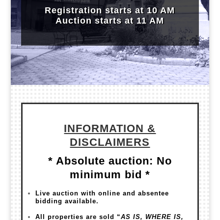
Regis
tration starts at 10 AM
Auction starts at 11 AM
INFORMATION &
DISCLAIMERS
* Absolute auction: No
minimum bid *
Live auction with online and absentee
bidding available.
All properties are sold “
AS IS, WHERE IS,