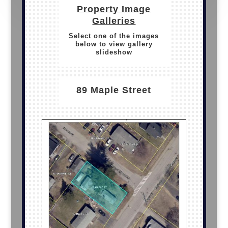
Property Image
Galleries
Select one of the images
below to view gallery
slideshow
89 Maple Street