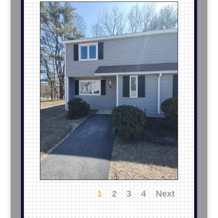
1
2
3
4
Next