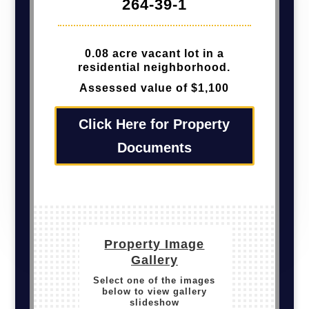
264-39-1
0.08 acre vacant lot in a
residential neighborhood.
Assessed value of $1,100
Click Here for Property
Documents
Property Image
Gallery
Select one of the images
below to view gallery
slideshow