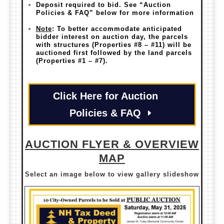
Deposit required to bid. See “Auction
Policies & FAQ” below for more information
Note
: To better accommodate anticipated
bidder interest on auction day, the parcels
with structures (Properties #8 – #11) will be
auctioned first followed by the land parcels
(Properties #1 – #7).
Click Here for Auction
Policies & FAQ
AUCTION FLYER & OVERVIEW
MAP
Select an image below to view gallery slideshow