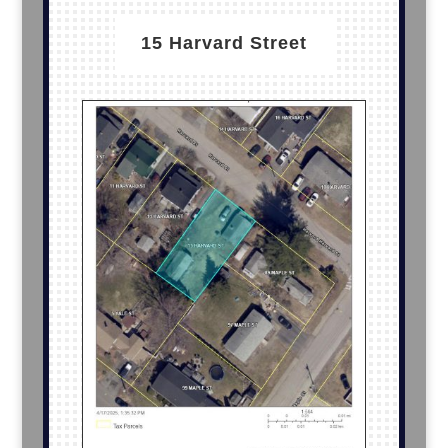
15 Harvard Street