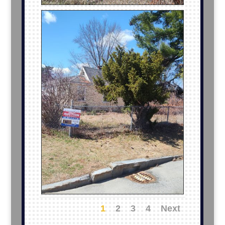
1
2
3
4
Next