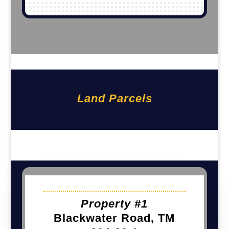
Land Parcels
Property #1
Blackwater Road, TM