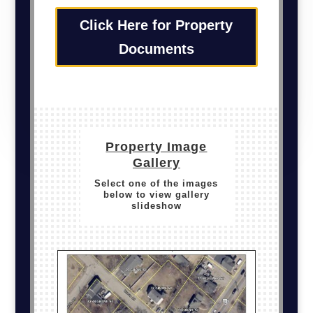
Click Here for Property
Documents
Property Image
Gallery
Select one of the images
below to view gallery
slideshow