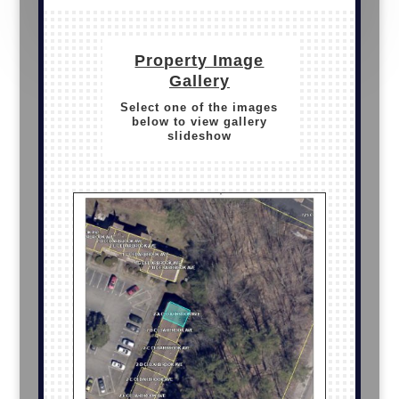
Property Image
Gallery
Select one of the images
below to view gallery
slideshow