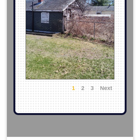
1
2
3
Next