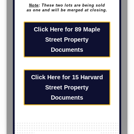
Note
: These two lots are being sold
as one and will be merged at closing.
Click Here for 89 Maple
Street Property
Documents
Click Here for 15 Harvard
Street Property
Documents