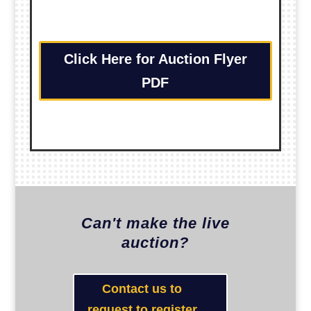
Click Here for Auction Flyer
PDF
Can't make the live
auction?
Contact us to
request to register